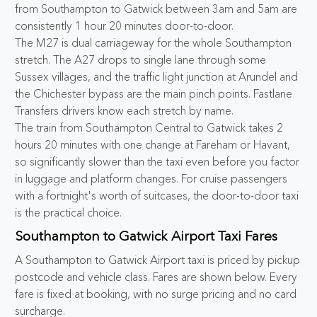
from Southampton to Gatwick between 3am and 5am are
consistently 1 hour 20 minutes door-to-door.
The M27 is dual carriageway for the whole Southampton
stretch. The A27 drops to single lane through some
Sussex villages, and the traffic light junction at Arundel and
the Chichester bypass are the main pinch points. Fastlane
Transfers drivers know each stretch by name.
The train from Southampton Central to Gatwick takes 2
hours 20 minutes with one change at Fareham or Havant,
so significantly slower than the taxi even before you factor
in luggage and platform changes. For cruise passengers
with a fortnight's worth of suitcases, the door-to-door taxi
is the practical choice.
Southampton to Gatwick Airport Taxi Fares
A Southampton to Gatwick Airport taxi is priced by pickup
postcode and vehicle class. Fares are shown below. Every
fare is fixed at booking, with no surge pricing and no card
surcharge.