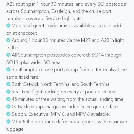
A23 routing in 1 hour 30 minutes, and every SO postcode
across Southampton, Eastleigh, and the cruise port
terminals covered. Service highlights:
Meet and greet inside arrivals available as a paid add-
on at checkout.
Around 1 hour 30 minutes via the M27 and A23 in light
traffic.
All Southampton postcodes covered: SO14 through
SO19, plus wider SO area.
Southampton cruise port pickup from all terminals at the
same fixed fare.
Both Gatwick North Terminal and South Terminal.
Real-time flight tracking on every airport collection.
45 minutes of free waiting from the actual landing time.
Gatwick pickup charges included in the quoted fare.
Saloon, Executive, MPV 6, and MPV 8 available.
MPV 8 the popular pick for cruise groups with maximum
luggage.