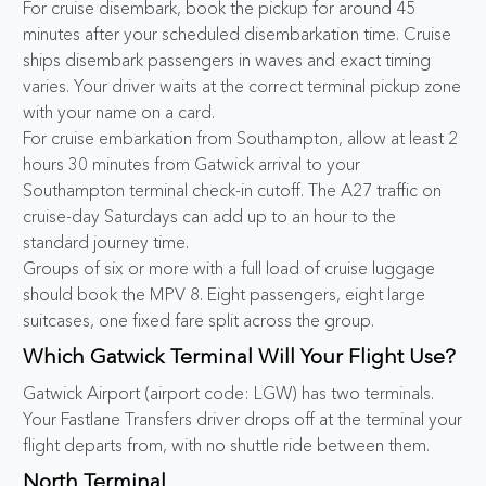
For cruise disembark, book the pickup for around 45
minutes after your scheduled disembarkation time. Cruise
ships disembark passengers in waves and exact timing
varies. Your driver waits at the correct terminal pickup zone
with your name on a card.
For cruise embarkation from Southampton, allow at least 2
hours 30 minutes from Gatwick arrival to your
Southampton terminal check-in cutoff. The A27 traffic on
cruise-day Saturdays can add up to an hour to the
standard journey time.
Groups of six or more with a full load of cruise luggage
should book the MPV 8. Eight passengers, eight large
suitcases, one fixed fare split across the group.
Which Gatwick Terminal Will Your Flight Use?
Gatwick Airport (airport code: LGW) has two terminals.
Your Fastlane Transfers driver drops off at the terminal your
flight departs from, with no shuttle ride between them.
North Terminal