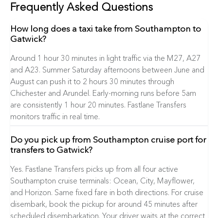
Frequently Asked Questions
How long does a taxi take from Southampton to
Gatwick?
Around 1 hour 30 minutes in light traffic via the M27, A27
and A23. Summer Saturday afternoons between June and
August can push it to 2 hours 30 minutes through
Chichester and Arundel. Early-morning runs before 5am
are consistently 1 hour 20 minutes. Fastlane Transfers
monitors traffic in real time.
Do you pick up from Southampton cruise port for
transfers to Gatwick?
Yes. Fastlane Transfers picks up from all four active
Southampton cruise terminals: Ocean, City, Mayflower,
and Horizon. Same fixed fare in both directions. For cruise
disembark, book the pickup for around 45 minutes after
scheduled disembarkation. Your driver waits at the correct