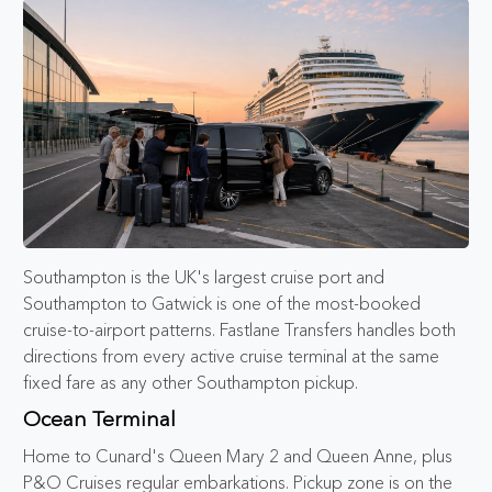
Southampton is the UK's largest cruise port and
Southampton to Gatwick is one of the most-booked
cruise-to-airport patterns. Fastlane Transfers handles both
directions from every active cruise terminal at the same
fixed fare as any other Southampton pickup.
Ocean Terminal
Home to Cunard's Queen Mary 2 and Queen Anne, plus
P&O Cruises regular embarkations. Pickup zone is on the