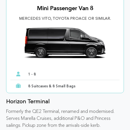
Mini Passenger Van 8
MERCEDES VITO, TOYOTA PROACE OR SIMILAR.
1 - 8
8 Suitcases & 8 Small Bags
Horizon Terminal
Formerly the QE2 Terminal, renamed and modernised.
Serves Marella Cruises, additional P&O and Princess
sailings. Pickup zone from the arrivals-side kerb.