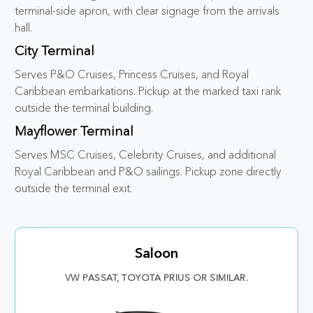
terminal-side apron, with clear signage from the arrivals
hall.
City Terminal
Serves P&O Cruises, Princess Cruises, and Royal
Caribbean embarkations. Pickup at the marked taxi rank
outside the terminal building.
Mayflower Terminal
Serves MSC Cruises, Celebrity Cruises, and additional
Royal Caribbean and P&O sailings. Pickup zone directly
outside the terminal exit.
Saloon
VW PASSAT, TOYOTA PRIUS OR SIMILAR.