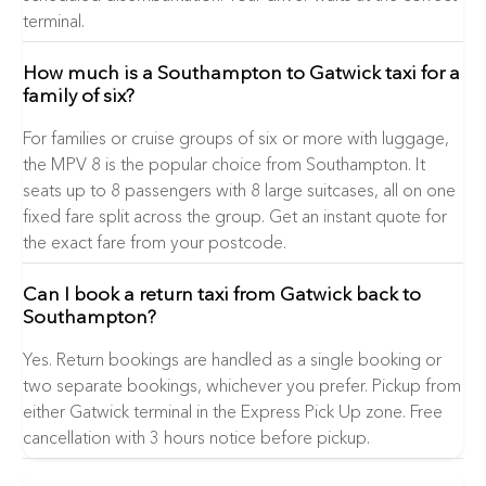
terminal.
How much is a Southampton to Gatwick taxi for a
family of six?
For families or cruise groups of six or more with luggage,
the MPV 8 is the popular choice from Southampton. It
seats up to 8 passengers with 8 large suitcases, all on one
fixed fare split across the group. Get an instant quote for
the exact fare from your postcode.
Can I book a return taxi from Gatwick back to
Southampton?
Yes. Return bookings are handled as a single booking or
two separate bookings, whichever you prefer. Pickup from
either Gatwick terminal in the Express Pick Up zone. Free
cancellation with 3 hours notice before pickup.