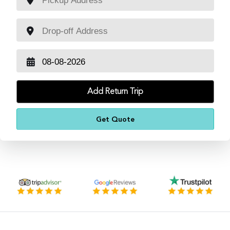
Add Return Trip