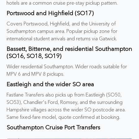
hotels are a common cruise pre-stay pickup pattern.
Portswood and Highfield (SO17)
Covers Portswood, Highfield, and the University of
Southampton campus area. Popular pickup zone for
international student arrivals and returns via Gatwick.
Bassett, Bitterne, and residential Southampton
(SO16, SO18, SO19)
Wider residential Southampton. Wider roads suitable for
MPV 6 and MPV 8 pickups.
Eastleigh and the wider SO area
Fastlane Transfers also picks up from Eastleigh (SO50,
SO53), Chandler's Ford, Romsey, and the surrounding
Hampshire villages across the wider SO postcode area.
Same fixed-fare model, quote confirmed at booking.
Southampton Cruise Port Transfers