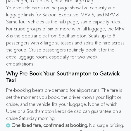
passenger, a child seat, or a third large bag.
Your vehicle cards on the page show live capacity and
luggage limits for Saloon, Executive, MPV 6, and MPV 8.
Same four vehicles as the hub page, same capacity rules.
For cruise groups of six or more with full luggage, the MPV
8 is the popular pick from Southampton. Seats up to 8
passengers with 8 large suitcases and splits the fare across
the group. Cruise passengers routinely book it for the
extra luggage room, especially for two-week
embarkations.
Why Pre-Book Your Southampton to Gatwick
Taxi
Pre-booking beats on-demand for airport runs. The fare is
set the moment you book, the driver knows your flight or
cruise, and the vehicle fits your luggage. None of which
Uber or a Southampton kerbside cab can guarantee on a
cruise Saturday morning.
One fixed fare, confirmed at booking.
No surge pricing.