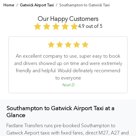
Home
Gatwick Airport Taxi
Southampton to Gatwick Taxi
Our Happy Customers
4.9 out of 5
An excellent company to use, super easy to book
and drivers showed up on time and were extremely
friendly and helpful. Would definately recommend
to everyone
Noel D
Southampton to Gatwick Airport Taxi at a
Glance
Fastlane Transfers runs pre-booked Southampton to
Gatwick Airport taxis with fixed fares, direct M27, A27 and