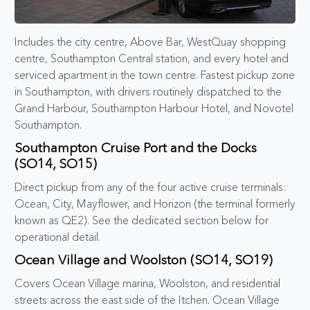
Includes the city centre, Above Bar, WestQuay shopping
centre, Southampton Central station, and every hotel and
serviced apartment in the town centre. Fastest pickup zone
in Southampton, with drivers routinely dispatched to the
Grand Harbour, Southampton Harbour Hotel, and Novotel
Southampton.
Southampton Cruise Port and the Docks
(SO14, SO15)
Direct pickup from any of the four active cruise terminals:
Ocean, City, Mayflower, and Horizon (the terminal formerly
known as QE2). See the dedicated section below for
operational detail.
Ocean Village and Woolston (SO14, SO19)
Covers Ocean Village marina, Woolston, and residential
streets across the east side of the Itchen. Ocean Village