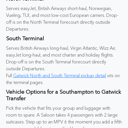
Serves easyJet, British Airways short-haul, Norwegian,
Vueling, TUI, and most low-cost European carriers. Drop-
off is on the North Terminal forecourt directly outside
Departures.
South Terminal
Serves British Airways long-haul, Virgin Atlantic, Wizz Air,
easyJet long-haul, and most charter and holiday flights.
Drop-off is on the South Terminal forecourt directly
outside Departures.
Full
Gatwick North and South Terminal pickup detail
sits on
the terminal pages.
Vehicle Options for a Southampton to Gatwick
Transfer
Pick the vehicle that fits your group and luggage with
room to spare. A Saloon takes 4 passengers with 2 large
suitcases. Step up to an MPV 6 the moment you add a fifth