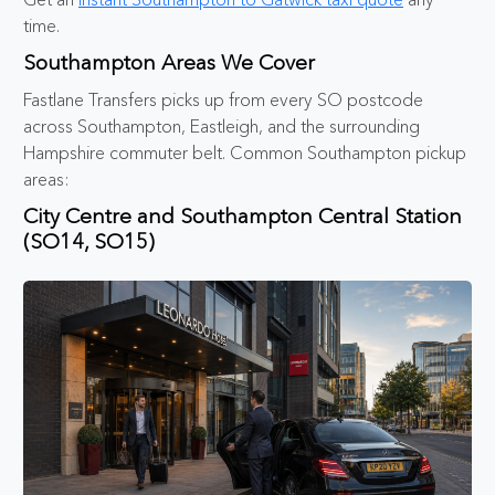
time.
Southampton Areas We Cover
Fastlane Transfers picks up from every SO postcode
across Southampton, Eastleigh, and the surrounding
Hampshire commuter belt. Common Southampton pickup
areas:
City Centre and Southampton Central Station
(SO14, SO15)