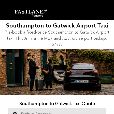
Southampton to Gatwick Airport Taxi
Pre-book a fixed-price Southampton to Gatwick Airport
taxi. 1h 30m via the M27 and A23, cruise port pickup,
24/7.
Southampton to Gatwick Taxi Quote