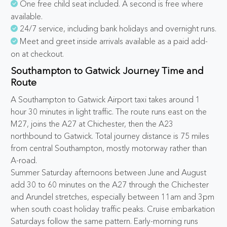
One free child seat included. A second is free where
available.
24/7 service, including bank holidays and overnight runs.
Meet and greet inside arrivals available as a paid add-
on at checkout.
Southampton to Gatwick Journey Time and
Route
A Southampton to Gatwick Airport taxi takes around 1
hour 30 minutes in light traffic. The route runs east on the
M27, joins the A27 at Chichester, then the A23
northbound to Gatwick. Total journey distance is 75 miles
from central Southampton, mostly motorway rather than
A-road.
Summer Saturday afternoons between June and August
add 30 to 60 minutes on the A27 through the Chichester
and Arundel stretches, especially between 11am and 3pm
when south coast holiday traffic peaks. Cruise embarkation
Saturdays follow the same pattern. Early-morning runs