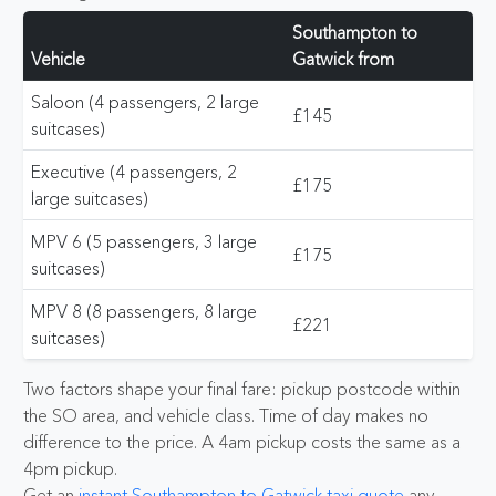
Southampton to
Vehicle
Gatwick from
Saloon (4 passengers, 2 large
£145
suitcases)
Executive (4 passengers, 2
£175
large suitcases)
MPV 6 (5 passengers, 3 large
£175
suitcases)
MPV 8 (8 passengers, 8 large
£221
suitcases)
Two factors shape your final fare: pickup postcode within
the SO area, and vehicle class. Time of day makes no
difference to the price. A 4am pickup costs the same as a
4pm pickup.
Get an
instant Southampton to Gatwick taxi quote
any