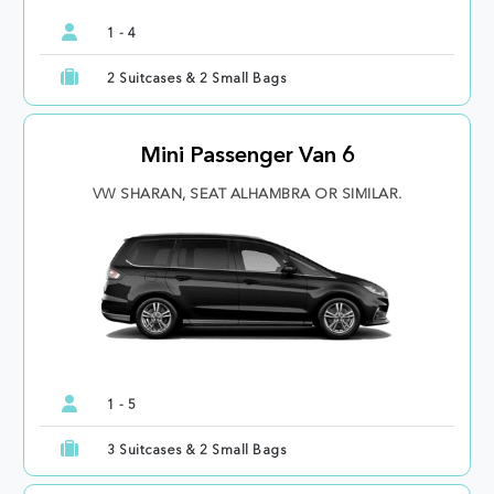
1 - 4
2 Suitcases & 2 Small Bags
Mini Passenger Van 6
VW SHARAN, SEAT ALHAMBRA OR SIMILAR.
1 - 5
3 Suitcases & 2 Small Bags