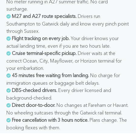
No meter running in A27 summer traffic. No card
surcharge.
M27 and A27 route specialists.
Drivers run
Southampton to Gatwick daily and know every pinch point
through Sussex.
Flight tracking on every job.
Your driver knows your
actual landing time, even if you are two hours late.
Cruise terminal-specific pickup.
Driver waits at the
correct Ocean, City, Mayflower, or Horizon terminal for
your embarkation.
45 minutes free waiting from landing.
No charge for
immigration queues or baggage belt delays.
DBS-checked drivers.
Every driver licensed and
background-checked.
Direct door-to-door.
No changes at Fareham or Havant.
No wheeling suitcases through the Gatwick rail terminal.
Free cancellation with 3 hours notice.
Plans change. The
booking flexes with them.