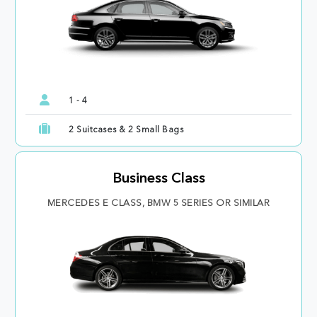
1 - 4
2 Suitcases & 2 Small Bags
Business Class
MERCEDES E CLASS, BMW 5 SERIES OR SIMILAR