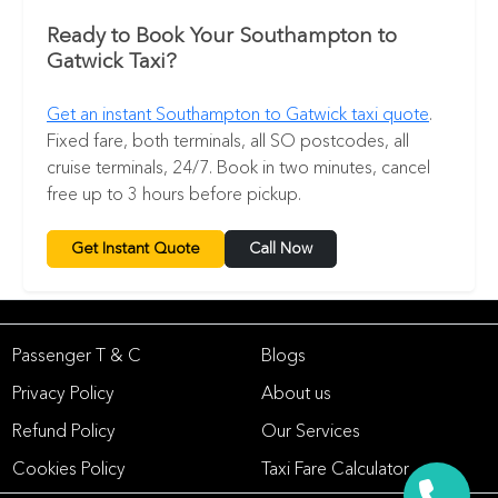
Ready to Book Your Southampton to
Gatwick Taxi?
Get an instant Southampton to Gatwick taxi quote
.
Fixed fare, both terminals, all SO postcodes, all
cruise terminals, 24/7. Book in two minutes, cancel
free up to 3 hours before pickup.
Get Instant Quote
Call Now
Passenger T & C
Blogs
Privacy Policy
About us
Refund Policy
Our Services
Cookies Policy
Taxi Fare Calculator