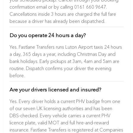
confirmation email or by calling 0161 660 9647.
Cancellations inside 3 hours are charged the full fare
because a driver has already been dispatched.
Do you operate 24 hours a day?
Yes. Fastlane Transfers runs Luton Airport taxis 24 hours
a day, 365 days a year, including Christmas Day and
bank holidays. Early pickups at 3am, 4am and 5am are
routine. Dispatch confirms your driver the evening
before.
Are your drivers licensed and insured?
Yes. Every driver holds a current PHV badge from one
of our seven UK licensing authorities and has been
DBS-checked. Every vehicle carries a current PHV
licence plate, valid MOT and full hire-and-reward
insurance. Fastlane Transfers is registered at Companies