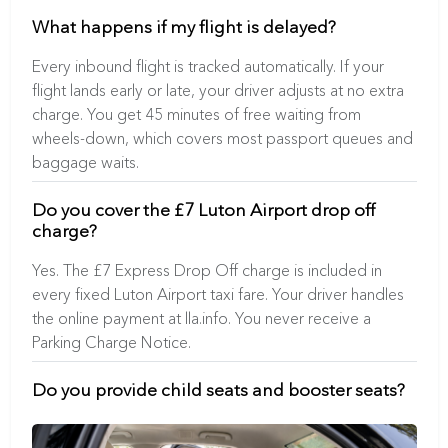
What happens if my flight is delayed?
Every inbound flight is tracked automatically. If your
flight lands early or late, your driver adjusts at no extra
charge. You get 45 minutes of free waiting from
wheels-down, which covers most passport queues and
baggage waits.
Do you cover the £7 Luton Airport drop off
charge?
Yes. The £7 Express Drop Off charge is included in
every fixed Luton Airport taxi fare. Your driver handles
the online payment at lla.info. You never receive a
Parking Charge Notice.
Do you provide child seats and booster seats?