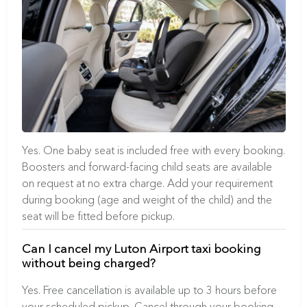
Yes. One baby seat is included free with every booking.
Boosters and forward-facing child seats are available
on request at no extra charge. Add your requirement
during booking (age and weight of the child) and the
seat will be fitted before pickup.
Can I cancel my Luton Airport taxi booking
without being charged?
Yes. Free cancellation is available up to 3 hours before
your scheduled pickup. Cancel through your booking