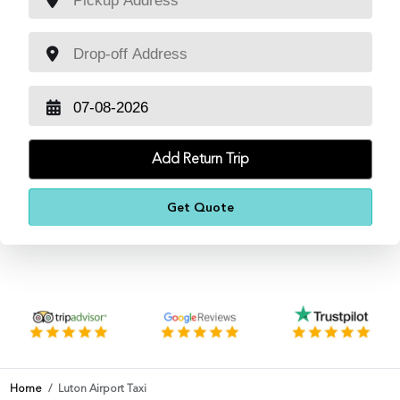
Add Return Trip
Home
Luton Airport Taxi