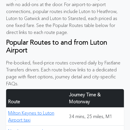
with no add-ons at the door. For airport-to-airport
connections, popular routes include Luton to Heathrow,
Luton to Gatwick and Luton to Stansted, each priced as
one fixed fare. See the Popular Routes table below for
direct links to each route page.
Popular Routes to and from Luton
Airport
Pre-booked, fixed-price routes covered daily by Fastlane
Transfers drivers. Each route below links to a dedicated
page with fleet options, journey detail and city-specific
FAQs.
Journey Time &
Route
Motorway
Milton Keynes to Luton
34 mins, 25 miles, M1
Airport taxi