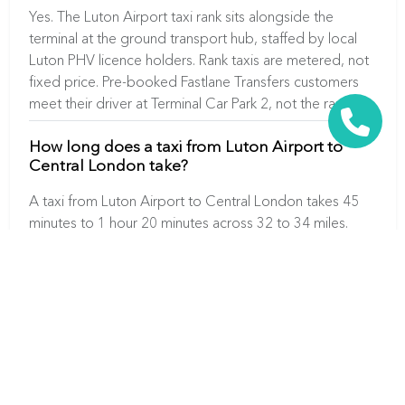
Yes. The Luton Airport taxi rank sits alongside the
terminal at the ground transport hub, staffed by local
Luton PHV licence holders. Rank taxis are metered, not
fixed price. Pre-booked Fastlane Transfers customers
meet their driver at Terminal Car Park 2, not the rank.
How long does a taxi from Luton Airport to
Central London take?
A taxi from Luton Airport to Central London takes 45
minutes to 1 hour 20 minutes across 32 to 34 miles.
Journey time depends on the time of day and M1
traffic between Junction 10 and the M25.
Ready to Book Your Gatwick Airport
Taxi?