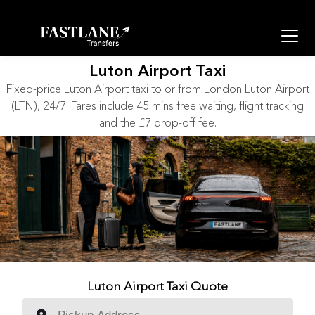
Luton Airport Taxi
Fixed-price Luton Airport taxi to or from London Luton Airport
(LTN), 24/7. Fares include 45 mins free waiting, flight tracking
and the £7 drop-off fee.
Luton Airport Taxi Quote