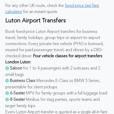
For any other UK route, check the
fixed-price taxi fare
calculator
for an instant quote.
Luton Airport Transfers
Book fixed-price Luton Airport transfers for business
travel, family holidays, group trips or airport-to-airport
connections. Every private hire vehicle (PHV) is licensed,
insured for paid passenger travel, and driven by a DBS-
checked driver.
Four vehicle classes for airport transfers
London Luton:
Saloon
for 1 to 4 passengers with 2 suitcases and 2
small bags
Business Class
Mercedes E-Class or BMW 5 Series,
presentable for client pickups
6-Seater
MPV for family groups with a full luggage load
8-Seater
Minibus for stag parties, sports teams and
larger family trips
Every Luton Airport transfer is quoted as a single all-in fare