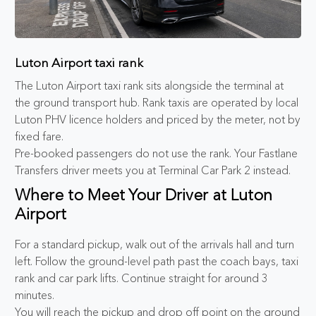
Luton Airport taxi rank
The Luton Airport taxi rank sits alongside the terminal at
the ground transport hub. Rank taxis are operated by local
Luton PHV licence holders and priced by the meter, not by
fixed fare.
Pre-booked passengers do not use the rank. Your Fastlane
Transfers driver meets you at Terminal Car Park 2 instead.
Where to Meet Your Driver at Luton
Airport
For a standard pickup, walk out of the arrivals hall and turn
left. Follow the ground-level path past the coach bays, taxi
rank and car park lifts. Continue straight for around 3
minutes.
You will reach the pickup and drop off point on the ground