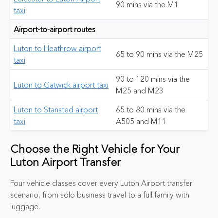
90 mins via the M1
taxi
Airport-to-airport routes
Luton to Heathrow airport
65 to 90 mins via the M25
taxi
90 to 120 mins via the
Luton to Gatwick airport taxi
M25 and M23
Luton to Stansted airport
65 to 80 mins via the
taxi
A505 and M11
Choose the Right Vehicle for Your
Luton Airport Transfer
Four vehicle classes cover every Luton Airport transfer
scenario, from solo business travel to a full family with
luggage.