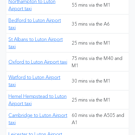
Northampton to Luton
55 mins via the M1
Airport taxi
Bedford to Luton Airport
35 mins via the A6
taxi
St Albans to Luton Airport
25 mins via the M1
taxi
75 mins via the M40 and
Oxford to Luton Airport taxi
M1
Watford to Luton Airport
30 mins via the M1
taxi
Hemel Hempstead to Luton
25 mins via the M1
Airport taxi
Cambridge to Luton Airport
60 mins via the A505 and
taxi
A1
Leicester to Luton Airport