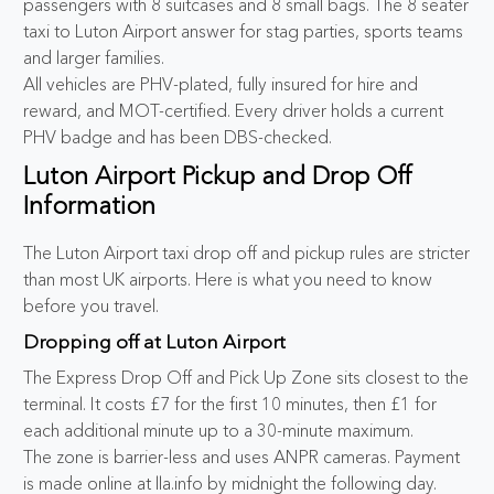
passengers with 8 suitcases and 8 small bags. The 8 seater
taxi to Luton Airport answer for stag parties, sports teams
and larger families.
All vehicles are PHV-plated, fully insured for hire and
reward, and MOT-certified. Every driver holds a current
PHV badge and has been DBS-checked.
Luton Airport Pickup and Drop Off
Information
The Luton Airport taxi drop off and pickup rules are stricter
than most UK airports. Here is what you need to know
before you travel.
Dropping off at Luton Airport
The Express Drop Off and Pick Up Zone sits closest to the
terminal. It costs £7 for the first 10 minutes, then £1 for
each additional minute up to a 30-minute maximum.
The zone is barrier-less and uses ANPR cameras. Payment
is made online at lla.info by midnight the following day.