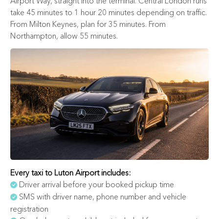
Airport Way, straight into the terminal. Central London runs
take 45 minutes to 1 hour 20 minutes depending on traffic.
From Milton Keynes, plan for 35 minutes. From
Northampton, allow 55 minutes.
Every taxi to Luton Airport includes:
Driver arrival before your booked pickup time
SMS with driver name, phone number and vehicle
registration