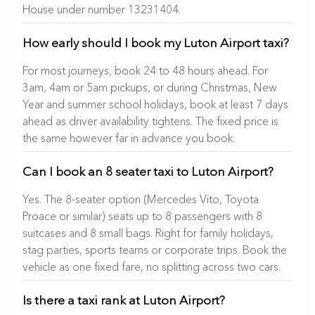
House under number 13231404.
How early should I book my Luton Airport taxi?
For most journeys, book 24 to 48 hours ahead. For
3am, 4am or 5am pickups, or during Christmas, New
Year and summer school holidays, book at least 7 days
ahead as driver availability tightens. The fixed price is
the same however far in advance you book.
Can I book an 8 seater taxi to Luton Airport?
Yes. The 8-seater option (Mercedes Vito, Toyota
Proace or similar) seats up to 8 passengers with 8
suitcases and 8 small bags. Right for family holidays,
stag parties, sports teams or corporate trips. Book the
vehicle as one fixed fare, no splitting across two cars.
Is there a taxi rank at Luton Airport?