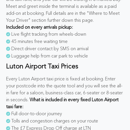
Meet and greet inside the terminal is available as a paid
add-on at booking. Full details are in the "Where to Meet
Your Driver" section further down this page.
Included on every arrivals pickup:
Live flight tracking from wheels-down
45 minutes free waiting time
Direct driver contact by SMS on arrival
Luggage help from car park to vehicle
Luton Airport Taxi Prices
Every Luton Airport taxi price is fixed at booking. Enter
your postcode into the quote tool and you will see the all-
in fare for a saloon, business-class car, 6-seater or 8-seater
in seconds.
What is included in every fixed Luton Airport
taxi fare:
Full door-to-door journey
Tolls and congestion charges on your route
The £7 Express Drop Off charge at LTN