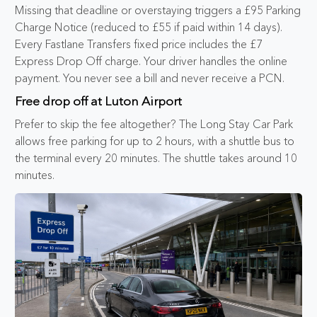
Missing that deadline or overstaying triggers a £95 Parking
Charge Notice (reduced to £55 if paid within 14 days).
Every Fastlane Transfers fixed price includes the £7
Express Drop Off charge. Your driver handles the online
payment. You never see a bill and never receive a PCN.
Free drop off at Luton Airport
Prefer to skip the fee altogether? The Long Stay Car Park
allows free parking for up to 2 hours, with a shuttle bus to
the terminal every 20 minutes. The shuttle takes around 10
minutes.