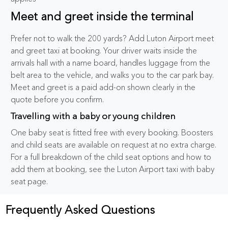
Meet and greet inside the terminal
Prefer not to walk the 200 yards? Add Luton Airport meet
and greet taxi at booking. Your driver waits inside the
arrivals hall with a name board, handles luggage from the
belt area to the vehicle, and walks you to the car park bay.
Meet and greet is a paid add-on shown clearly in the
quote before you confirm.
Travelling with a baby or young children
One baby seat is fitted free with every booking. Boosters
and child seats are available on request at no extra charge.
For a full breakdown of the child seat options and how to
add them at booking, see the Luton Airport taxi with baby
seat page.
Frequently Asked Questions