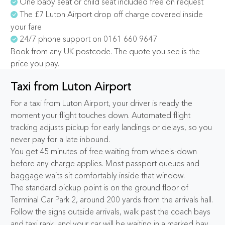
One baby seat or child seat included free on request
The £7 Luton Airport drop off charge covered inside
your fare
24/7 phone support on 0161 660 9647
Book from any UK postcode. The quote you see is the
price you pay.
Taxi from Luton Airport
For a taxi from Luton Airport, your driver is ready the
moment your flight touches down. Automated flight
tracking adjusts pickup for early landings or delays, so you
never pay for a late inbound.
You get 45 minutes of free waiting from wheels-down
before any charge applies. Most passport queues and
baggage waits sit comfortably inside that window.
The standard pickup point is on the ground floor of
Terminal Car Park 2, around 200 yards from the arrivals hall.
Follow the signs outside arrivals, walk past the coach bays
and taxi rank, and your car will be waiting in a marked bay.