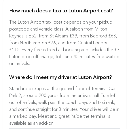
How much does a taxi to Luton Airport cost?
The Luton Airport taxi cost depends on your pickup
postcode and vehicle class. A saloon from Milton
Keynes is £52, from St Albans £39, from Bedford £63,
from Northampton £76, and from Central London
£115. Every fare is fixed at booking and includes the £7
Luton drop off charge, tolls and 45 minutes free waiting
on arrivals.
Where do I meet my driver at Luton Airport?
Standard pickup is at the ground floor of Terminal Car
Park 2, around 200 yards from the arrivals hall. Turn left
out of arrivals, walk past the coach bays and taxi rank,
and continue straight for 3 minutes. Your driver will be in
a marked bay. Meet and greet inside the terminal is
available as an add-on.