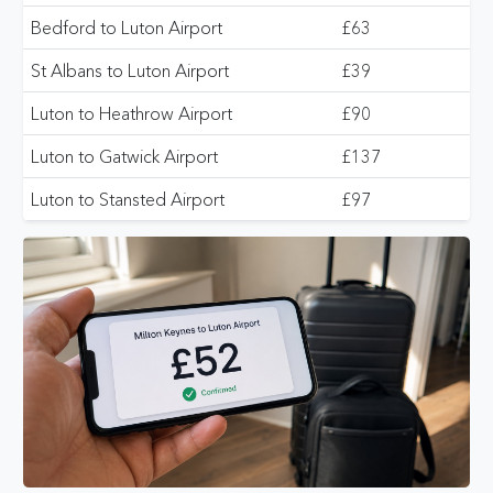
Bedford to Luton Airport
£63
St Albans to Luton Airport
£39
Luton to Heathrow Airport
£90
Luton to Gatwick Airport
£137
Luton to Stansted Airport
£97