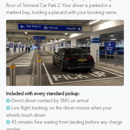
floor of Terminal Car Park 2. Your driver is parked in a
marked bay, holding a placard with your booking name.
Included with every standard pickup:
Direct driver contact by SMS on arrival
Live flight tracking, so the driver moves when your
wheels touch down
45 minutes free waiting from landing before any charge
applies