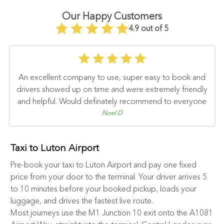
Our Happy Customers
4.9 out of 5
An excellent company to use, super easy to book and
drivers showed up on time and were extremely friendly
and helpful. Would definately recommend to everyone
Noel D
Taxi to Luton Airport
Pre-book your taxi to Luton Airport and pay one fixed
price from your door to the terminal. Your driver arrives 5
to 10 minutes before your booked pickup, loads your
luggage, and drives the fastest live route.
Most journeys use the M1 Junction 10 exit onto the A1081