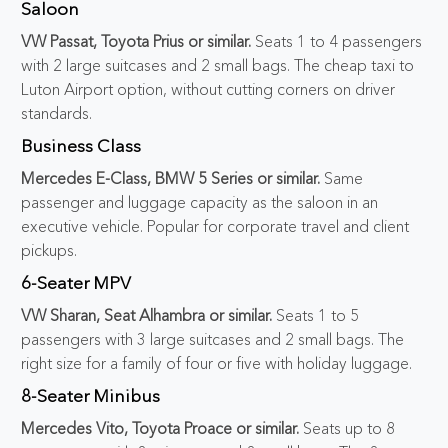
Saloon
VW Passat, Toyota Prius or similar.
Seats 1 to 4 passengers
with 2 large suitcases and 2 small bags. The cheap taxi to
Luton Airport option, without cutting corners on driver
standards.
Business Class
Mercedes E-Class, BMW 5 Series or similar.
Same
passenger and luggage capacity as the saloon in an
executive vehicle. Popular for corporate travel and client
pickups.
6-Seater MPV
VW Sharan, Seat Alhambra or similar.
Seats 1 to 5
passengers with 3 large suitcases and 2 small bags. The
right size for a family of four or five with holiday luggage.
8-Seater Minibus
Mercedes Vito, Toyota Proace or similar.
Seats up to 8