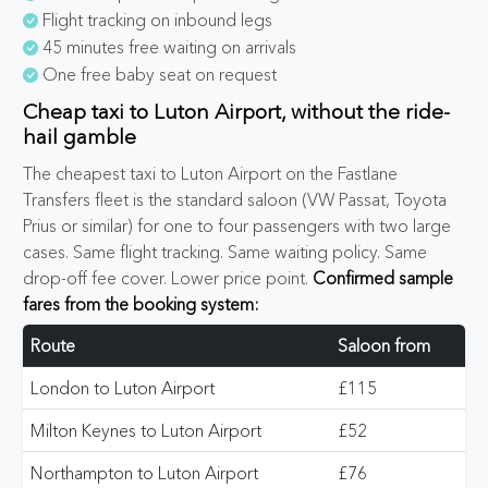
Flight tracking on inbound legs
45 minutes free waiting on arrivals
One free baby seat on request
Cheap taxi to Luton Airport, without the ride-
hail gamble
The cheapest taxi to Luton Airport on the Fastlane
Transfers fleet is the standard saloon (VW Passat, Toyota
Prius or similar) for one to four passengers with two large
cases. Same flight tracking. Same waiting policy. Same
drop-off fee cover. Lower price point.
Confirmed sample
fares from the booking system:
Route
Saloon from
London to Luton Airport
£115
Milton Keynes to Luton Airport
£52
Northampton to Luton Airport
£76